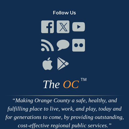
Follow Us
Connect
Connect
Connect
on
on
on
Facebook
Twitter
Youtube
Connect
Connect
Connect
with
on
on
RSS
Chat
Flickr
Connect
Connect
on
on
Apple
Google
TM
The
OC
Making Orange County a safe, healthy, and
fulfilling place to live, work, and play, today and
for generations to come, by providing outstanding,
cost-effective regional public services.