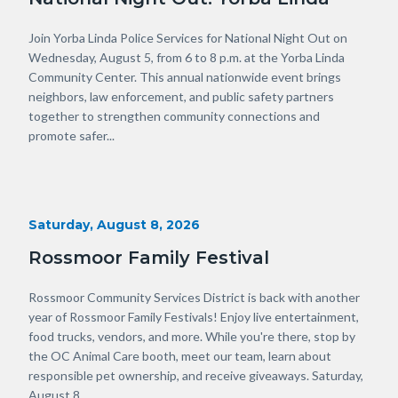
Body
Join Yorba Linda Police Services for National Night Out on
Wednesday, August 5, from 6 to 8 p.m. at the Yorba Linda
Community Center. This annual nationwide event brings
neighbors, law enforcement, and public safety partners
together to strengthen community connections and
promote safer...
Start
Saturday, August 8, 2026
Date
Rossmoor Family Festival
Body
Rossmoor Community Services District is back with another
year of Rossmoor Family Festivals! Enjoy live entertainment,
food trucks, vendors, and more. While you're there, stop by
the OC Animal Care booth, meet our team, learn about
responsible pet ownership, and receive giveaways. Saturday,
August 8...
Links