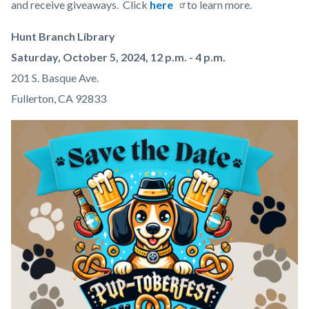
content
and receive giveaways. Click
here
to learn more.
Hunt Branch Library
Saturday, October 5, 2024, 12 p.m. - 4 p.m.
201 S. Basque Ave.
Fullerton, CA 92833
Image