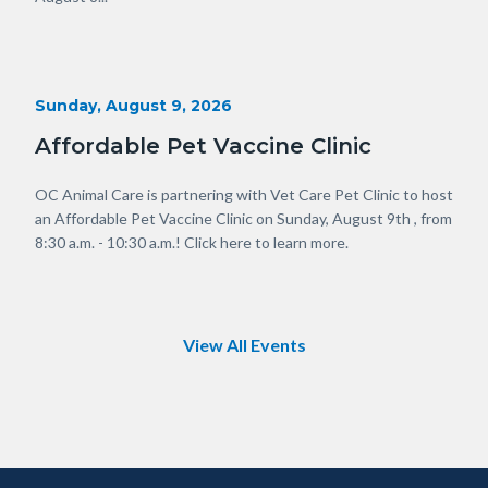
in
this
section
relate
Start
Sunday, August 9, 2026
to
Date
Body
Affordable Pet Vaccine Clinic
Body
OC Animal Care is partnering with Vet Care Pet Clinic to host
an Affordable Pet Vaccine Clinic on Sunday, August 9th , from
8:30 a.m. - 10:30 a.m.! Click here to learn more.
Links
in
this
section
relate
View All Events
to
Body
Content
Body
Links