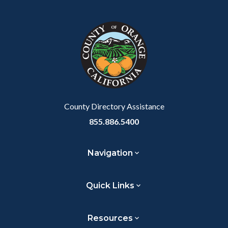
block
in
block-
this
customjs
section
relate
to
Body
County Directory Assistance
855.886.5400
Navigation
Quick Links
Resources