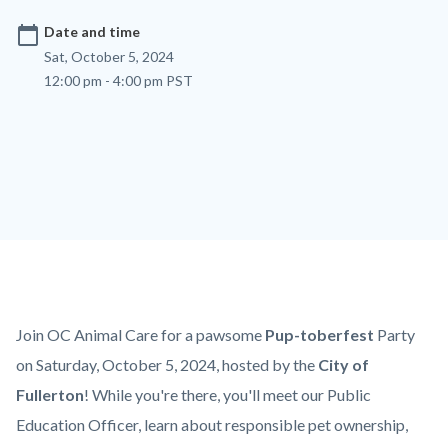
calendar_today
Date and time
Sat, October 5, 2024
12:00 pm - 4:00 pm PST
Content
Body
Join OC Animal Care for a pawsome
Pup-toberfest
Party
block
on Saturday, October 5, 2024, hosted by the
City of
block-
Fullerton
!
While you're there, you'll meet our Public
countyoc-
Education Officer, learn about responsible pet ownership,