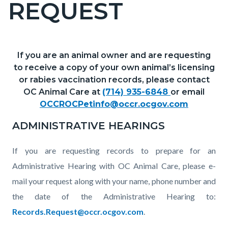
REQUEST
page-
title
If you are an animal owner and are requesting
Content
Content
Body
to receive a copy of your own animal’s licensing
block
block
or rabies vaccination records, please contact
block-
block-
OC Animal Care at
(714) 935-6848
or email
countyoc-
1740022494-
OCCROCPetinfo@occr.ocgov.com
content
1785948850
ADMINISTRATIVE HEARINGS
If you are requesting records to prepare for an
Administrative Hearing with OC Animal Care, please e-
mail your request along with your name, phone number and
the date of the Administrative Hearing to:
Records.Request@occr.ocgov.com
.