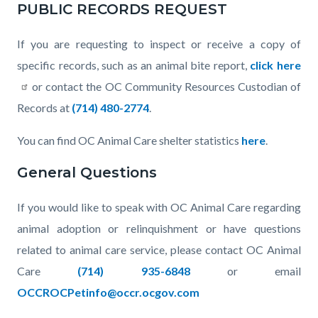
PUBLIC RECORDS REQUEST
If you are requesting to inspect or receive a copy of
specific records, such as an animal bite report,
click here
or contact the OC Community Resources Custodian of
Records at
(714) 480-2774
.
You can find OC Animal Care shelter statistics
here
.
General Questions
If you would like to speak with OC Animal Care regarding
animal adoption or relinquishment or have questions
related to animal care service, please contact OC Animal
Care
(714) 935-6848
or email
OCCROCPetinfo@occr.ocgov.com