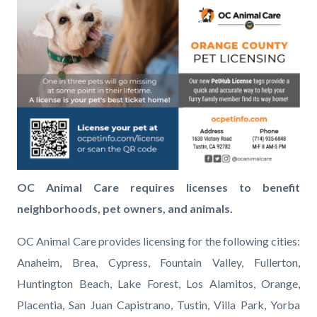
page-
block
block
License_Lobby-
title
block-
block-
01.png
countyoc-
417195667-
content
1786121157
OC Animal Care requires licenses to benefit
neighborhoods, pet owners, and animals.
OC Animal Care provides licensing for the following cities:
Anaheim, Brea, Cypress, Fountain Valley, Fullerton,
Huntington Beach, Lake Forest, Los Alamitos, Orange,
Placentia, San Juan Capistrano, Tustin, Villa Park, Yorba