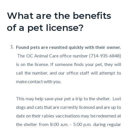
What are the benefits
of a pet license?
Found pets are reunited quickly with their owner.
The OC Animal Care office number (714-935-6848)
is on the license. If someone finds your pet, they will
call the number, and our office staff will attempt to
make contact with you.
This may help save your pet a trip to the shelter. Lost
dogs and cats that are currently licensed and are up to
date on their rabies vaccinations may be redeemed at
the shelter from 8:00 a.m. - 5:00 p.m. during regular