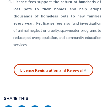
License fees support the return of hundreds of
lost pets to their homes and help adopt
thousands of homeless pets to new families
every year.
Pet license fees also fund investigation
of animal neglect or cruelty, spay/neuter programs to
reduce pet overpopulation, and community education
services.
Links
Content
License Registration and Renewal
in
block
this
block-
section
2130885666-
Content
relate
1786121157
block
SHARE THIS
to
block-