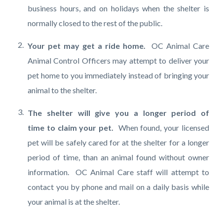
business hours, and on holidays when the shelter is
normally closed to the rest of the public.
Your pet may get a ride home.
OC Animal Care
Animal Control Officers may attempt to deliver your
pet home to you immediately instead of bringing your
animal to the shelter.
The shelter will give you a longer period of
time to claim your pet.
When found, your licensed
pet will be safely cared for at the shelter for a longer
period of time, than an animal found without owner
information. OC Animal Care staff will attempt to
contact you by phone and mail on a daily basis while
your animal is at the shelter.