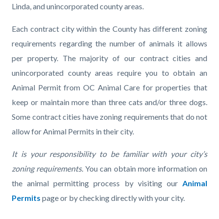
Linda, and unincorporated county areas.
Each contract city within the County has different zoning
requirements regarding the number of animals it allows
per property. The majority of our contract cities and
unincorporated county areas require you to obtain an
Animal Permit from OC Animal Care for properties that
keep or maintain more than three cats and/or three dogs.
Some contract cities have zoning requirements that do not
allow for Animal Permits in their city.
It is your responsibility to be familiar with your city’s
zoning requirements.
You can obtain more information on
the animal permitting process by visiting our
Animal
Permits
page or by checking directly with your city.