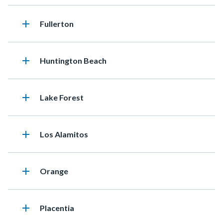
add
Heading
Fullerton
add
Heading
Huntington Beach
add
Heading
Lake Forest
add
Heading
Los Alamitos
add
Heading
Orange
add
Heading
Placentia