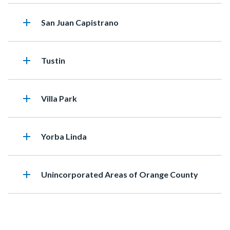
add
Heading
San Juan Capistrano
add
Heading
Tustin
add
Heading
Villa Park
add
Heading
Yorba Linda
add
Heading
Unincorporated Areas of Orange County