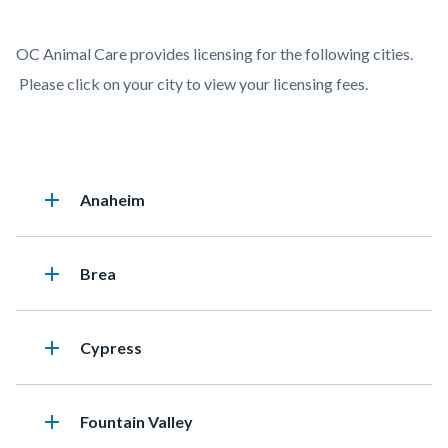
page-
title
Content
Licensing
Body
OC Animal Care provides licensing for the following cities.
block
Fees
Please click on your city to view your licensing fees.
block-
by
countyoc-
City
content
Accordion
add
Heading
Anaheim
76164707
add
Heading
Brea
add
Heading
Cypress
add
Heading
Fountain Valley