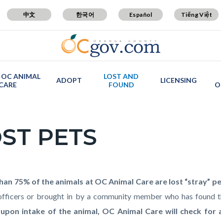
中文
한국어
Español
Tiếng Việt
 OC ANIMAL
LOST AND
ADOPT
LICENSING
CARE
FOUND
O
ST PETS
c-
t
han 75% of the animals at OC Animal Care are lost “stray” p
officers or brought in by a community member who has found 
 upon intake of the animal, OC Animal Care will check for 