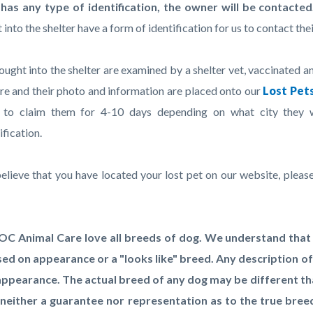
c-
2885-
has any type of identification, the owner will be contacted
46847
into the shelter have a form of identification for us to contact the
ought into the shelter are examined by a shelter vet, vaccinated a
are and their photo and information are placed onto our
Lost Pet
 to claim them for 4-10 days depending on what city they 
ification.
believe that you have located your lost pet on our website, please
.
OC Animal Care love all breeds of dog. We understand that v
ed on appearance or a "looks like" breed. Any description of
appearance. The actual breed of any dog may be different tha
neither a guarantee nor representation as to the true bre