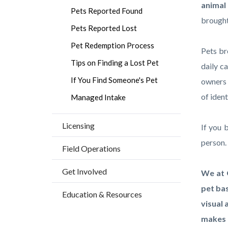
countyo
161251
animal 
Pets Reported Found
content
17859
brought 
Pets Reported Lost
Pet Redemption Process
Pets br
Tips on Finding a Lost Pet
daily c
If You Find Someone's Pet
owners
of ident
Managed Intake
Licensing
If you 
person
Field Operations
Get Involved
We at 
pet bas
Education & Resources
visual 
makes 