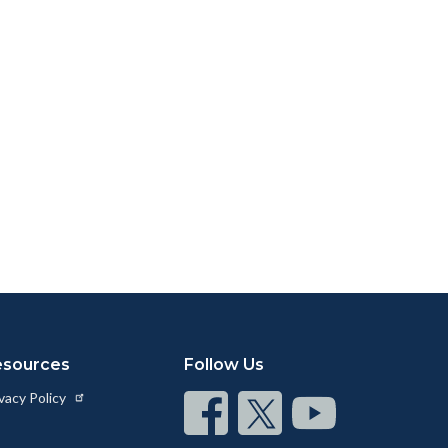
esources
Follow Us
vacy Policy
Connect
Connect
Connect
on
on
on