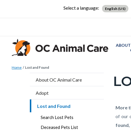
Skip
Content
Body
Content
Content
Select a language:
English (US)
to
block
block
block
main
block-
block-
block-
content
countyoc-
countyblocksalert-
views-
docaccessscript
-2
block-
ABOUT
site-
alert-
Breadcrumb
Content
alert-
Home
Lost and Found
block
site-
LO
Content
About OC Animal Care
block-
block-
block
countyoc-
1-
Adopt
block-
breadcrumbs
-2
countyo
Lost and Found
Content
Conten
Body
More t
page-
block
block
of our 
Search Lost Pets
title
block-
block-
found,
Deceased Pets List