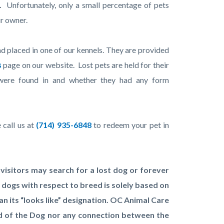
.
Unfortunately, only a small percentage of pets
ir owner.
nd placed in one of our kennels. They are provided
s
page on our website. Lost pets are held for their
were found in and whether they had any form
 call us at
(714) 935-6848
to redeem your pet in
isitors may search for a lost dog or forever
 dogs with respect to breed is solely based on
n its “looks like” designation. OC Animal Care
ed of the Dog nor any connection between the