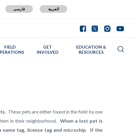
فارسی
العربية
FIELD
GET
EDUCATION &
PERATIONS
INVOLVED
RESOURCES
ets.
These pets are either found in the field by one
them in their neighborhood.
When a lost pet is
a name tag, license tag and microchip
.
If the