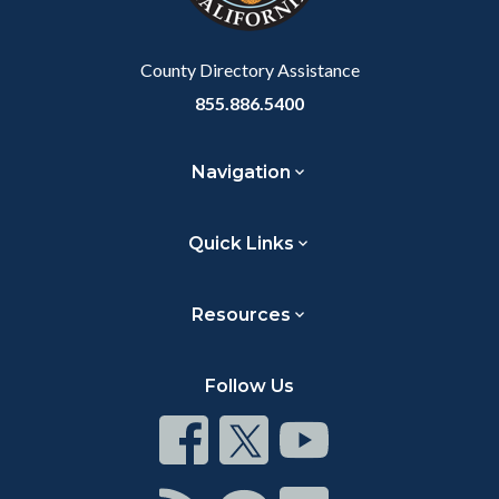
to
Body
County Directory Assistance
855.886.5400
Navigation
Quick Links
Resources
Follow Us
Connect
Connect
Connect
on
on
on
Facebook
Twitter
Youtube