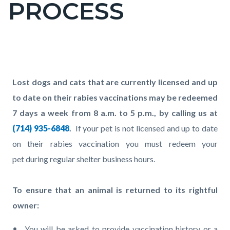
PROCESS
page-
title
Content
block
Text
Body
Lost dogs and cats that are currently licensed and up
block-
block
to date on their rabies vaccinations may be redeemed
countyoc-
7 days a week from 8 a.m. to 5 p.m., by calling us at
content
(714) 935-6848
.
If your pet is not licensed and up to date
on their rabies vaccination you must redeem your
pet during regular shelter business hours.
To ensure that an animal is returned to its rightful
owner:
You will be asked to provide vaccination history or a