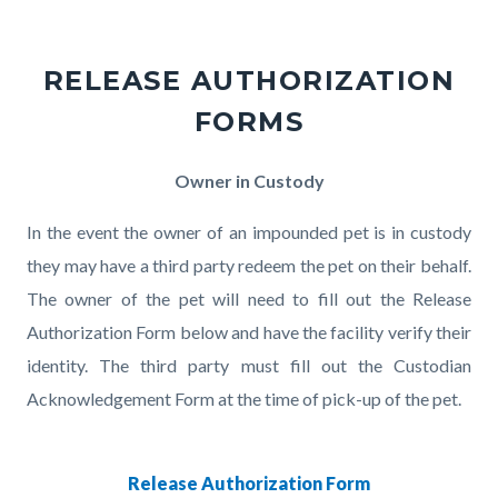
RELEASE AUTHORIZATION
FORMS
Body
Owner in Custody
In the event the owner of an impounded pet is in custody
they may have a third party redeem the pet on their behalf.
The owner of the pet will need to fill out the Release
Authorization Form below and have the facility verify their
identity. The third party must fill out the Custodian
Acknowledgement Form at the time of pick-up of the pet.
Release Authorization Form