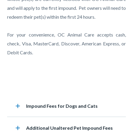
and will apply to the first impound. Pet owners will need to
redeem their pet(s) within the first 24 hours.
For your convenience, OC Animal Care accepts cash,
check, Visa, MasterCard, Discover, American Express, or
Debit Cards.
Accordion
add
Heading
Impound Fees for Dogs and Cats
section
add
Heading
Additional Unaltered Pet Impound Fees