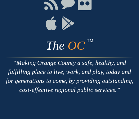
Connect
Connect
Connect
with
on
on
RSS
Chat
Flickr
Connect
Connect
on
on
Apple
Google
TM
The
OC
Making Orange County a safe, healthy, and
fulfilling place to live, work, and play, today and
for generations to come, by providing outstanding,
cost-effective regional public services.