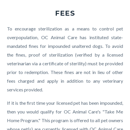
FEES
Body
To encourage sterilization as a means to control pet
overpopulation, OC Animal Care has instituted state-
mandated fines for impounded unaltered dogs. To avoid
the fines, proof of sterilization (verified by a licensed
veterinarian via a certificate of sterility) must be provided
prior to redemption. These fines are not in lieu of other
fees charged and apply in addition to any veterinary
services provided.
If it is the first time your licensed pet has been impounded,
then you would qualify for OC Animal Care's "Take Me
Home Program." This program is offered to all pet owners
whose pet(s) are currently licensed with OC Animal Care