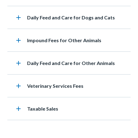
add
Heading
Daily Feed and Care for Dogs and Cats
add
Heading
Impound Fees for Other Animals
add
Heading
Daily Feed and Care for Other Animals
add
Heading
Veterinary Services Fees
add
Heading
Taxable Sales