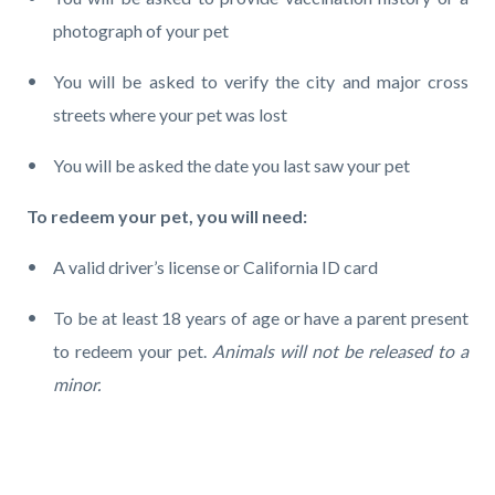
photograph of your pet
You will be asked to verify the city and major cross
streets where your pet was lost
You will be asked the date you last saw your pet
To redeem your pet, you will need:
A valid driver’s license or California ID card
To be at least 18 years of age or have a parent present
to redeem your pet.
Animals will not be released to a
minor.