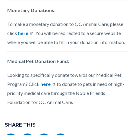
Monetary Donations:
To make a monetary donation to OC Animal Care, please
click
here
. You will be redirected to a secure website
where you will be able to fill in your donation information.
Medical Pet Donation Fund:
Looking to specifically donate towards our Medical Pet
Program? Click
here
to donate to pets in need of high-
priority medical care through the Noble Friends
Foundation for OC Animal Care.
Content
Links
block
SHARE THIS
in
block-
this