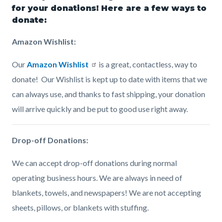
page-
for your donations! Here are a few ways to
block
block
donate:
title
block-
block-
Amazon Wishlist:
countyoc-
1270811910-
content
1786138581
Our
Amazon Wishlist
is a great, contactless, way to
donate! Our Wishlist is kept up to date with items that we
can always use, and thanks to fast shipping, your donation
will arrive quickly and be put to good use right away.
Drop-off Donations:
We can accept drop-off donations during normal
operating business hours. We are always in need of
blankets, towels, and newspapers! We are not accepting
sheets, pillows, or blankets with stuffing.