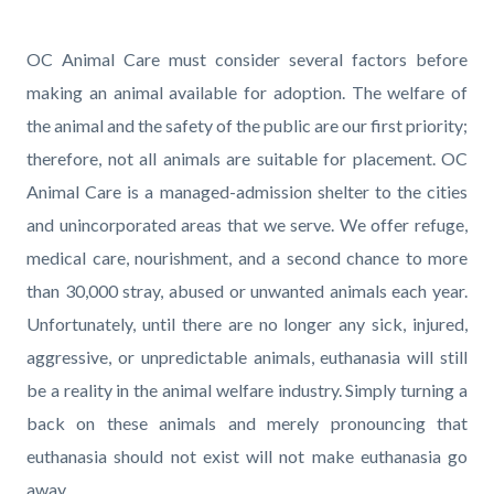
page-
title
Content
Content
Body
OC Animal Care must consider several factors before
block
block
making an animal available for adoption. The welfare of
block-
block-
the animal and the safety of the public are our first priority;
countyoc-
1826710681-
therefore, not all animals are suitable for placement. OC
content
1786145494
Animal Care is a managed-admission shelter to the cities
and unincorporated areas that we serve. We offer refuge,
medical care, nourishment, and a second chance to more
than 30,000 stray, abused or unwanted animals each year.
Unfortunately, until there are no longer any sick, injured,
aggressive, or unpredictable animals, euthanasia will still
be a reality in the animal welfare industry. Simply turning a
back on these animals and merely pronouncing that
euthanasia should not exist will not make euthanasia go
away.