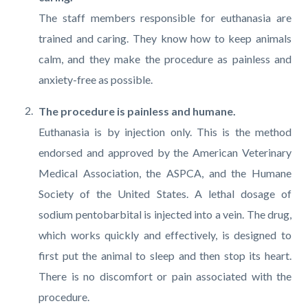
The staff members responsible for euthanasia are
trained and caring. They know how to keep animals
calm, and they make the procedure as painless and
anxiety-free as possible.
The procedure is painless and humane.
Euthanasia is by injection only. This is the method
endorsed and approved by the American Veterinary
Medical Association, the ASPCA, and the Humane
Society of the United States. A lethal dosage of
sodium pentobarbital is injected into a vein. The drug,
which works quickly and effectively, is designed to
first put the animal to sleep and then stop its heart.
There is no discomfort or pain associated with the
procedure.