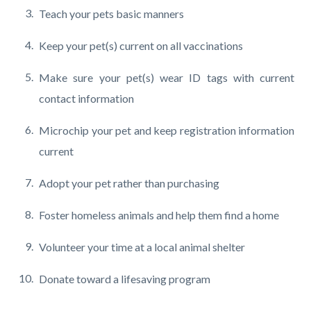
Teach your pets basic manners
Keep your pet(s) current on all vaccinations
Make sure your pet(s) wear ID tags with current
contact information
Microchip your pet and keep registration information
current
Adopt your pet rather than purchasing
Foster homeless animals and help them find a home
Volunteer your time at a local animal shelter
Donate toward a lifesaving program
Content
Links