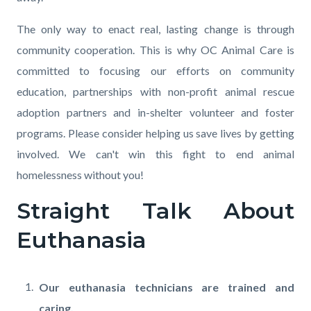
The only way to enact real, lasting change is through
community cooperation. This is why OC Animal Care is
committed to focusing our efforts on community
education, partnerships with non-profit animal rescue
adoption partners and in-shelter volunteer and foster
programs. Please consider helping us save lives by getting
involved. We can't win this fight to end animal
homelessness without you!
Straight Talk About
Euthanasia
Our euthanasia technicians are trained and
caring.