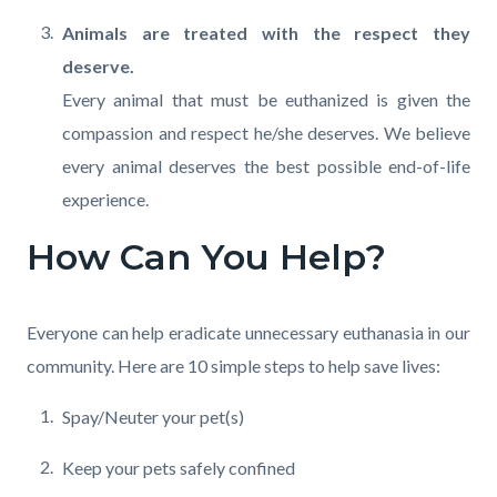
Animals are treated with the respect they
deserve.
Every animal that must be euthanized is given the
compassion and respect he/she deserves. We believe
every animal deserves the best possible end-of-life
experience.
How Can You Help?
Everyone can help eradicate unnecessary euthanasia in our
community. Here are 10 simple steps to help save lives:
Spay/Neuter your pet(s)
Keep your pets safely confined