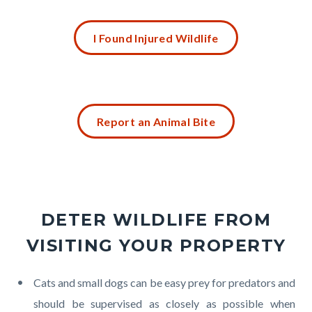
Links
Content
in
I Found Injured Wildlife
block
this
block-
section
1530803040-
relate
1785952152
Content
to
Report an Animal Bite
block
Body
block-
2142221125-
1785952152
DETER WILDLIFE FROM
VISITING YOUR PROPERTY
Body
Cats and small dogs can be easy prey for predators and
should be supervised as closely as possible when