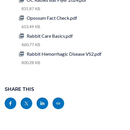
831.87 KB
Opossum Fact Check.pdf
653.49 KB
Rabbit Care Basics.pdf
460.77 KB
Rabbit Hemorrhagic Disease VS2.pdf
800.28 KB
Content
block
SHARE THIS
block-
Share
Share
Share
Copy
sociallinksblock
this
this
this
this
page
page
page
page
to
to
to
as