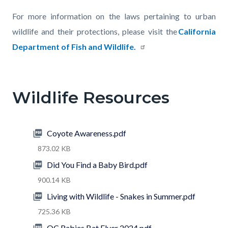
For more information on the laws pertaining to urban
wildlife and their protections, please visit the
California
Department of Fish and Wildlife
.
Links
in
Wildlife Resources
this
section
relate
Coyote Awareness.pdf
to
873.02 KB
Body
Did You Find a Baby Bird.pdf
900.14 KB
Living with Wildlife - Snakes in Summer.pdf
725.36 KB
OC Rabies Bat Flyer 2024.pdf