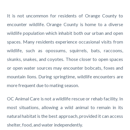
page-
title
Content
Content
Body
It is not uncommon for residents of Orange County to
block
block
encounter wildlife.
Orange County is home to a diverse
block-
block-
wildlife population which inhabit both our urban and open
countyoc-
880894312-
spaces. Many residents experience occasional visits from
content
1785952152
wildlife, such as opossums, squirrels, bats, raccoons,
skunks, snakes, and coyotes. Those closer to open spaces
or open water sources may encounter bobcats, foxes and
mountain lions. During springtime, wildlife encounters are
more frequent due to mating season.
OC Animal Care is not a wildlife rescue or rehab facility. In
most situations, allowing a wild animal to remain in its
natural habitat is the best approach, provided it can access
shelter, food, and water independently.