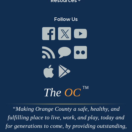
Resources
Follow Us
Connect
Connect
Connect
on
on
on
Facebook
Twitter
Youtube
Connect
Connect
Connect
with
on
on
RSS
Chat
Flickr
Connect
Connect
on
on
Apple
Google
TM
The
OC
Making Orange County a safe, healthy, and
fulfilling place to live, work, and play, today and
for generations to come, by providing outstanding,