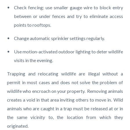
Check fencing: use smaller gauge wire to block entry
between or under fences and try to eliminate access
points to rooftops.
Change automatic sprinkler settings regularly.
Use motion-activated outdoor lighting to deter wildlife
visits in the evening.
Trapping and relocating wildlife are illegal without a
permit in most cases and does not solve the problem of
wildlife who encroach on your property. Removing animals
creates a void in that area inviting others to move in. Wild
animals who are caught in a trap must be released at or in
the same vicinity to, the location from which they
originated.