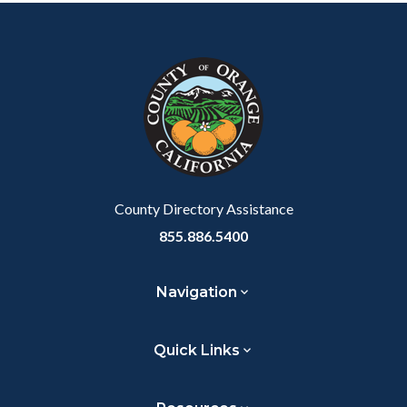
Content
Body
Links
Facebook
Twitter
Linkedin
a
block
in
Link
block-
this
customjs
section
relate
to
Body
County Directory Assistance
855.886.5400
Navigation
Quick Links