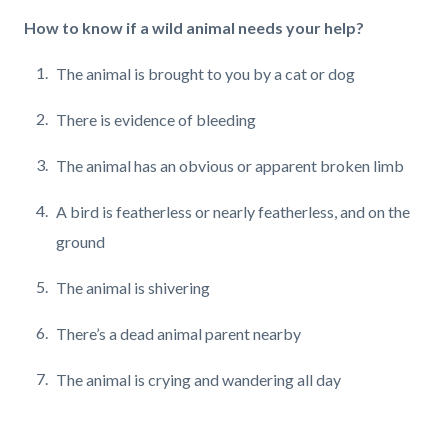
How to know if a wild animal needs your help?
The animal is brought to you by a cat or dog
There is evidence of bleeding
The animal has an obvious or apparent broken limb
A bird is featherless or nearly featherless,
and on the
ground
The animal is shivering
There’s a dead animal parent nearby
The animal is crying and wandering all day