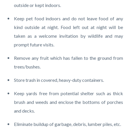
outside or kept indoors.
Keep pet food indoors and do not leave food of any
kind outside at night. Food left out at night will be
taken as a welcome invitation by wildlife and may
prompt future visits.
Remove any fruit which has fallen to the ground from
trees/bushes.
Store trash in covered, heavy-duty containers.
Keep yards free from potential shelter such as thick
brush and weeds and enclose the bottoms of porches
and decks.
Eliminate buildup of garbage, debris, lumber piles, etc.