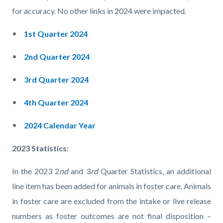
for accuracy. No other links in 2024 were impacted.
1st Quarter 2024
2nd Quarter 2024
3rd Quarter 2024
4th Quarter 2024
2024 Calendar Year
2023 Statistics:
In the 2023 2
nd
and 3
rd
Quarter Statistics, an additional
line item has been added for animals in foster care. Animals
in foster care are excluded from the intake or live release
numbers as foster outcomes are not final disposition –