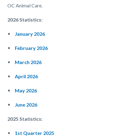
OC Animal Care.
2026 Statistics:
January 2026
February 2026
March 2026
April 2026
May 2026
June 2026
2025 Statistics:
1st Quarter 2025