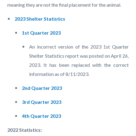
meaning they are not the final placement for the animal.
2023 Shelter Statistics
1st Quarter 2023
An incorrect version of the 2023 1st Quarter
Shelter Statistics report was posted on April 26,
2023. It has been replaced with the correct
information as of 8/11/2023.
2nd Quarter 2023
3rd Quarter 2023
4th Quarter 2023
2022 Statistics: