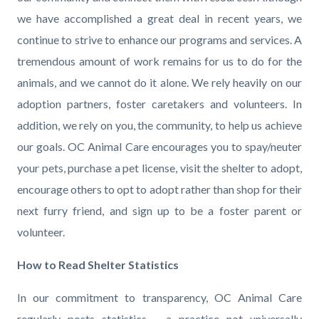
we have accomplished a great deal in recent years, we
continue to strive to enhance our programs and services. A
tremendous amount of work remains for us to do for the
animals, and we cannot do it alone. We rely heavily on our
adoption partners, foster caretakers and volunteers. In
addition, we rely on you, the community, to help us achieve
our goals. OC Animal Care encourages you to spay/neuter
your pets, purchase a pet license, visit the shelter to adopt,
encourage others to opt to adopt rather than shop for their
next furry friend, and sign up to be a foster parent or
volunteer.
How to Read Shelter Statistics
In our commitment to transparency, OC Animal Care
regularly posts statistics – a practice not universally