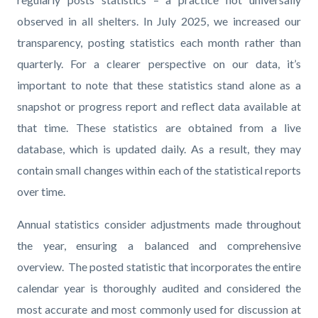
observed in all shelters. In July 2025, we increased our
transparency, posting statistics each month rather than
quarterly. For a clearer perspective on our data, it’s
important to note that these statistics stand alone as a
snapshot or progress report and reflect data available at
that time. These statistics are obtained from a live
database, which is updated daily. As a result, they may
contain small changes within each of the statistical reports
over time.
Annual statistics consider adjustments made throughout
the year, ensuring a balanced and comprehensive
overview. The posted statistic that incorporates the entire
calendar year is thoroughly audited and considered the
most accurate and most commonly used for discussion at