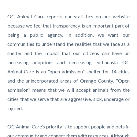
page-
title
Content
Content
Body
OC Animal Care reports our statistics on our website
block
block
because we feel that transparency is an important part of
block-
block-
being a public agency. In addition, we want our
countyoc-
89312898-
communities to understand the realities that we face as a
content
1786144378
shelter and the impact that our citizens can have on
increasing adoptions and decreasing euthanasia. OC
Animal Care is an "open admission" shelter for 14 cities
and the unincorporated areas of Orange County. "Open
admission" means that we will accept animals from the
cities that we serve that are aggressive, sick, underage or
injured.
OC Animal Care's priority is to support people and pets in
our community and connect them with resources. Although