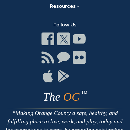
Resources
Follow Us
Connect
Connect
Connect
on
on
on
Facebook
Twitter
Youtube
Connect
Connect
Connect
with
on
on
RSS
Chat
Flickr
Connect
Connect
on
on
Apple
Google
TM
The
OC
Making Orange County a safe, healthy, and
fulfilling place to live, work, and play, today and
for generations to come, by providing outstanding,