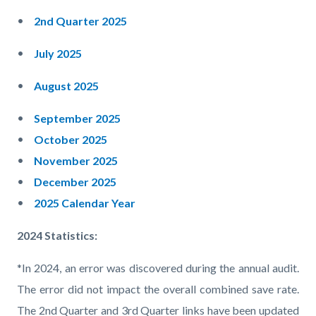
2nd Quarter 2025
July 2025
August 2025
September 2025
October 2025
November 2025
December 2025
2025 Calendar Year
2024 Statistics:
*In 2024, an error was discovered during the annual audit.
The error did not impact the overall combined save rate.
The 2nd Quarter and 3rd Quarter links have been updated