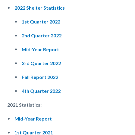
2022 Shelter Statistics
1st Quarter 2022
2nd Quarter 2022
Mid-Year Report
3rd Quarter 2022
Fall Report 2022
4th Quarter 2022
2021 Statistics:
Mid-Year Report
1st Quarter 2021