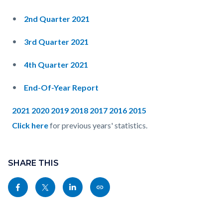
2nd Quarter 2021
3rd Quarter 2021
4th Quarter 2021
End-Of-Year Report
2021
2020
2019
2018
2017
2016
2015
Click here
for previous years' statistics.
Content
Links
block
SHARE THIS
in
block-
this
Share
Share
Share
Copy
sociallinksblock
section
this
this
this
this
relate
page
page
page
page
to