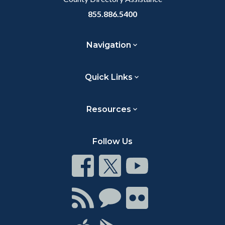
855.886.5400
Navigation
Quick Links
Resources
Follow Us
Connect
Connect
Connect
on
on
on
Facebook
Twitter
Youtube
Connect
Connect
Connect
with
on
on
RSS
Chat
Flickr