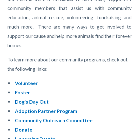
page-
block
block
community members that assist us with community
title
block-
block-
education, animal rescue, volunteering, fundraising and
countyoc-
46058893-
much more. There are many ways to get involved to
content
1785946434
support our cause and help more animals find their forever
homes.
To learn more about our community programs, check out
the following links:
Volunteer
Foster
Dog's Day Out
Adoption Partner Program
Community Outreach Committee
Donate
Upcoming Events