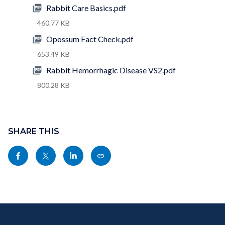
Rabbit Care Basics.pdf
460.77 KB
Opossum Fact Check.pdf
653.49 KB
Rabbit Hemorrhagic Disease VS2.pdf
800.28 KB
Content
block
SHARE THIS
block-
Share
Share
Share
Copy
sociallinksblock
this
this
this
this
page
page
page
page
to
to
to
as
Content
Body
Links
Facebook
Twitter
Linkedin
a