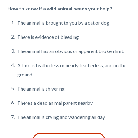
How to know if a wild animal needs your help?
The animal is brought to you by a cat or dog
There is evidence of bleeding
The animal has an obvious or apparent broken limb
A bird is featherless or nearly featherless,
and on the
ground
The animal is shivering
There’s a dead animal parent nearby
The animal is crying and wandering all day
Links
Content