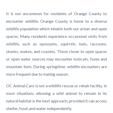
page-
title
Content
Content
Body
It is not uncommon for residents of Orange County to
block
block
encounter wildlife.
Orange County is home to a diverse
block-
block-
wildlife population which inhabit both our urban and open
countyoc-
659503564-
spaces. Many residents experience occasional visits from
content
1786122631
wildlife, such as opossums, squirrels, bats, raccoons,
skunks, snakes, and coyotes. Those closer to open spaces
or open water sources may encounter bobcats, foxes and
mountain lions. During springtime, wildlife encounters are
more frequent due to mating season.
OC Animal Care is not a wildlife rescue or rehab facility. In
most situations, allowing a wild animal to remain in its
natural habitat is the best approach, provided it can access
shelter, food, and water independently.