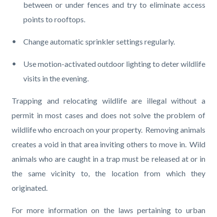
between or under fences and try to eliminate access
points to rooftops.
Change automatic sprinkler settings regularly.
Use motion-activated outdoor lighting to deter wildlife
visits in the evening.
Trapping and relocating wildlife are illegal without a
permit in most cases and does not solve the problem of
wildlife who encroach on your property. Removing animals
creates a void in that area inviting others to move in. Wild
animals who are caught in a trap must be released at or in
the same vicinity to, the location from which they
originated.
For more information on the laws pertaining to urban