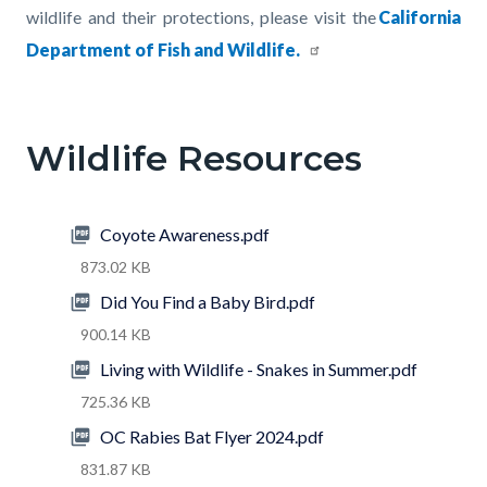
wildlife and their protections, please visit the
California
Department of Fish and Wildlife
.
Links
in
Wildlife Resources
this
section
relate
Coyote Awareness.pdf
to
873.02 KB
Body
Did You Find a Baby Bird.pdf
900.14 KB
Living with Wildlife - Snakes in Summer.pdf
725.36 KB
OC Rabies Bat Flyer 2024.pdf
831.87 KB