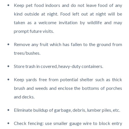
Keep pet food indoors and do not leave food of any
kind outside at night. Food left out at night will be
taken as a welcome invitation by wildlife and may
prompt future visits.
Remove any fruit which has fallen to the ground from
trees/bushes.
Store trash in covered, heavy-duty containers.
Keep yards free from potential shelter such as thick
brush and weeds and enclose the bottoms of porches
and decks.
Eliminate buildup of garbage, debris, lumber piles, etc.
Check fencing: use smaller gauge wire to block entry