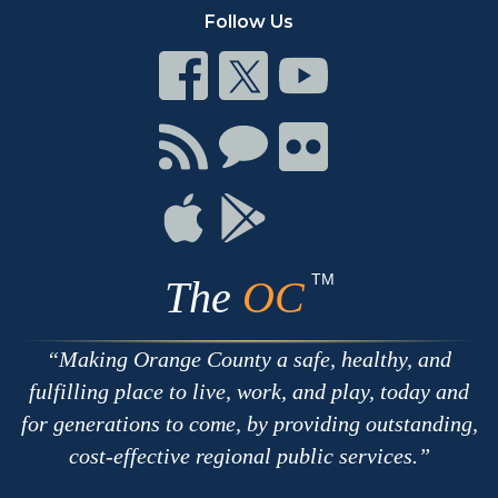
Follow Us
Connect
Connect
Connect
on
on
on
Facebook
Twitter
Youtube
Connect
Connect
Connect
with
on
on
RSS
Chat
Flickr
Connect
Connect
on
on
Apple
Google
TM
The
OC
Making Orange County a safe, healthy, and
fulfilling place to live, work, and play, today and
for generations to come, by providing outstanding,
cost-effective regional public services.