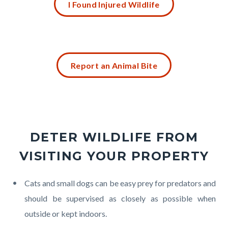
in
I Found Injured Wildlife
block
this
block-
section
1738359905-
relate
1786122631
Content
to
Report an Animal Bite
block
Body
block-
356854697-
1786122631
DETER WILDLIFE FROM
VISITING YOUR PROPERTY
Body
Cats and small dogs can be easy prey for predators and
should be supervised as closely as possible when
outside or kept indoors.