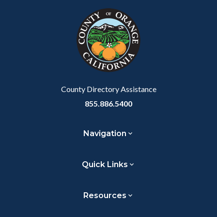
block
in
Link
block-
this
customjs
section
relate
to
Body
County Directory Assistance
855.886.5400
Navigation
Quick Links
Resources