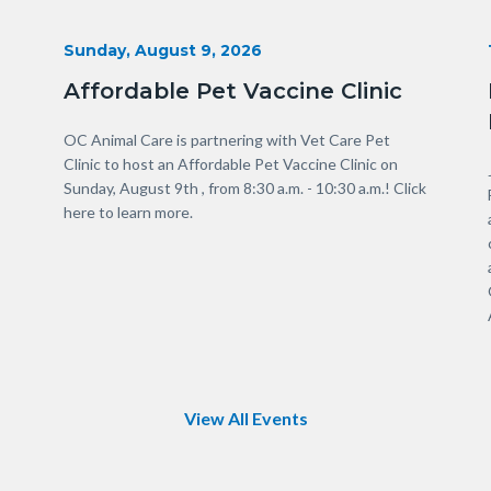
Start
Sunday, August 9, 2026
Date
Affordable Pet Vaccine Clinic
Body
OC Animal Care is partnering with Vet Care Pet
Clinic to host an Affordable Pet Vaccine Clinic on
Sunday, August 9th , from 8:30 a.m. - 10:30 a.m.! Click
here to learn more.
Links
in
this
section
relate
to
Body
View All Events