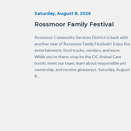
Start
Saturday, August 8, 2026
Date
Rossmoor Family Festival
Body
Rossmoor Community Services District is back with
another year of Rossmoor Family Festivals! Enjoy live
entertainment, food trucks, vendors, and more.
While you're there, stop by the OC Animal Care
booth, meet our team, learn about responsible pet
ownership, and receive giveaways. Saturday, August
8...
Links
in
this
section
relate
to
Body