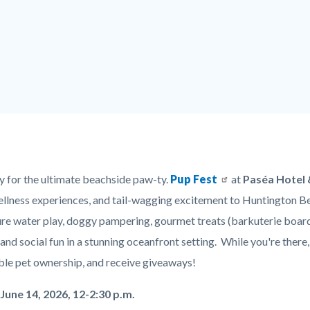
y for the ultimate beachside paw-ty.
Pup Fest
at
Paséa Hotel 
ellness experiences, and tail-wagging excitement to Huntington B
ure water play, doggy pampering, gourmet treats (barkuterie boards
c-
and social fun in a stunning oceanfront setting. While you're ther
ble pet ownership, and receive giveaways!
June 14, 2026, 12-2:30 p.m.