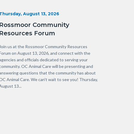
Start
Thursday, August 13, 2026
Date
Rossmoor Community
Resources Forum
Body
Join us at the Rossmoor Community Resources
Forum on August 13, 2026, and connect with the
agencies and officials dedicated to serving your
community. OC Animal Care will be presenting and
answering questions that the community has about
OC Animal Care. We can't wait to see you! Thursday,
August 13...