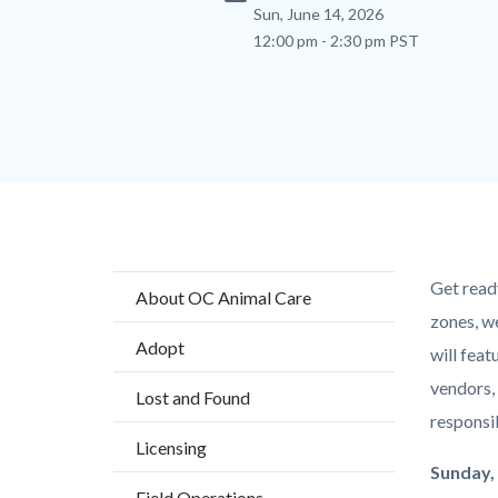
Sun, June 14, 2026
12:00 pm - 2:30 pm PST
Content
Body
Get read
About OC Animal Care
block
zones, w
Adopt
block-
will feat
countyo
vendors, 
Lost and Found
content
responsi
Licensing
Sunday, 
Field Operations