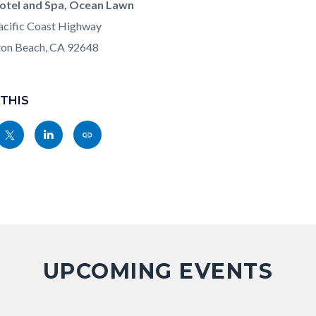
otel and Spa, Ocean Lawn
cific Coast Highway
ton Beach, CA 92648
 THIS
Share
Share
Copy
nksblock
this
this
this
page
page
page
to
to
as
ok
Twitter
Linkedin
a
Link
UPCOMING EVENTS