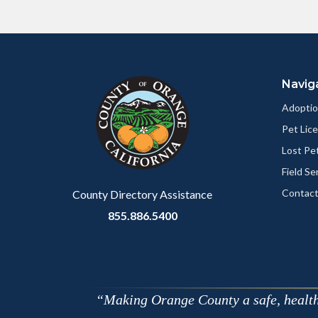
Content
Body
Links
block
in
Navig
block-
this
customjs
section
Adoptio
relate
Pet Lic
to
Lost Pe
Body
Field Se
Contact
County Directory Assistance
855.886.5400
Making Orange County a safe, healthy,