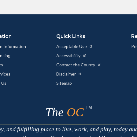
ation
Quick Links
R
n Information
Acceptable Use
Pri
ensing
Accessibility
ts
Contact the County
rvices
Disclaimer
 Us
Sitemap
TM
The
OC
 and fulfilling place to live, work, and play, today an