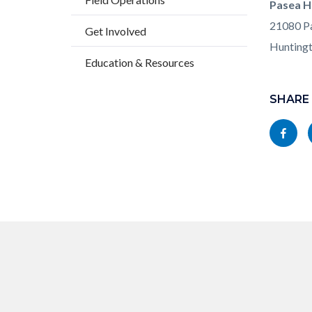
Pasea H
21080 Pa
Get Involved
Hunting
Education & Resources
Content
block
SHARE
block-
Share
socialli
this
page
to
Facebo