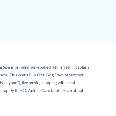
& Spa
is bringing sun-soaked fun, refreshing splash
each. This year’s Pup Fest: Dog Days of Summer
, anyone?), live music, shopping with local
e, stop by the OC Animal Care booth, learn about