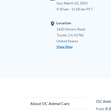
Sun, March 23, 2025
9:30 am - 11:00 am PST
location_on
Location
Location
Address
1630 Victory Road
Tustin
,
CA
92782
United States
View Map
Content
Body
OC Anim
About OC Animal Care
block
from
9:3