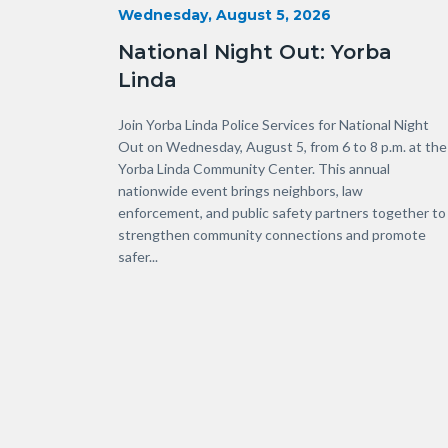
Start
Wednesday, August 5, 2026
Date
National Night Out: Yorba
Linda
Body
Join Yorba Linda Police Services for National Night
Out on Wednesday, August 5, from 6 to 8 p.m. at the
Yorba Linda Community Center. This annual
nationwide event brings neighbors, law
enforcement, and public safety partners together to
strengthen community connections and promote
safer...