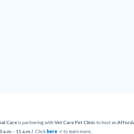
al Care
is partnering with
Vet Care Pet Clinic
to host an
Afforda
0 a.m. - 11 a.m.!
Click
here
to learn more.