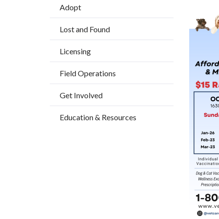
Adopt
block-
Image
countyo
Lost and Found
content
Licensing
Field Operations
Get Involved
Education & Resources