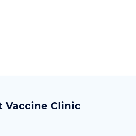
 Vaccine Clinic