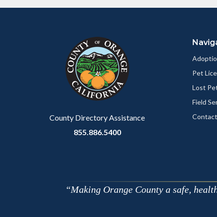
Content
Body
Links
block
in
Navig
block-
this
customjs
section
Adoptio
relate
Pet Lic
to
Lost Pe
Body
Field Se
Contact
County Directory Assistance
855.886.5400
Making Orange County a safe, healthy,