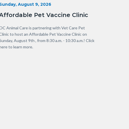
Start
Sunday, August 9, 2026
Date
Affordable Pet Vaccine Clinic
Body
OC Animal Care is partnering with Vet Care Pet
Clinic to host an Affordable Pet Vaccine Clinic on
Sunday, August 9th , from 8:30 a.m. - 10:30 a.m.! Click
here to learn more.
Links
in
this
section
relate
to
Body