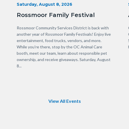
Start
Saturday, August 8, 2026
Date
Rossmoor Family Festival
Body
Rossmoor Community Services District is back with
another year of Rossmoor Family Festivals! Enjoy live
entertainment, food trucks, vendors, and more.
While you're there, stop by the OC Animal Care
booth, meet our team, learn about responsible pet
ownership, and receive giveaways. Saturday, August
8...
Links
in
this
section
relate
to
View All Events
Body