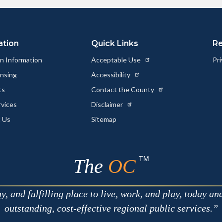
ation
Quick Links
R
n Information
Acceptable Use
Pri
ensing
Accessibility
ts
Contact the County
rvices
Disclaimer
 Us
Sitemap
TM
The
OC
 and fulfilling place to live, work, and play, today an
outstanding, cost-effective regional public services.