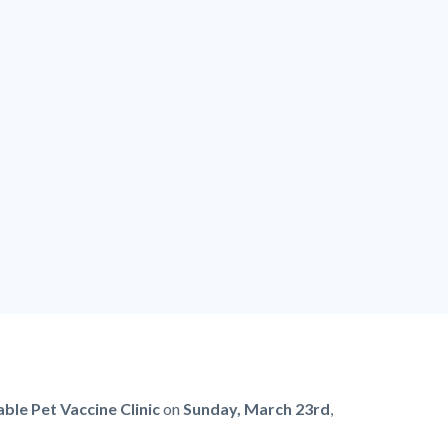
ble Pet Vaccine Clinic
on
Sunday, March 23rd
,